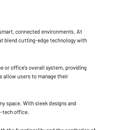
of smart, connected environments. At
hat blend cutting-edge technology with
 or office’s overall system, providing
es allow users to manage their
 any space. With sleek designs and
-tech office.