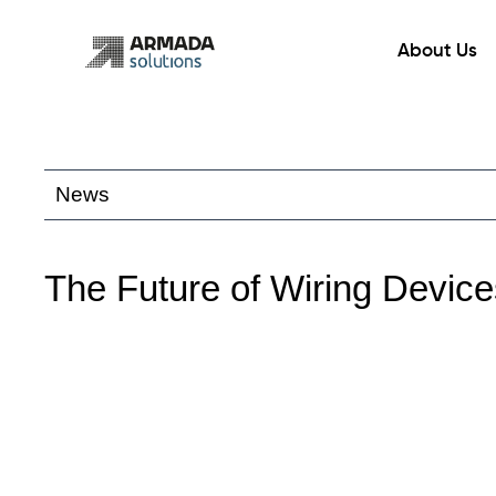
Skip
to
About Us
content
News
The Future of Wiring Devic