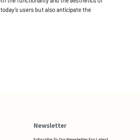
oth the functionality and the aesthetics of
 today’s users but also anticipate the
Newsletter
Subscribe To Our Newsletter For Latest