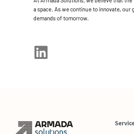
At Armada Solutions, we believe that the fu
a space. As we continue to innovate, our g
demands of tomorrow.
Servic