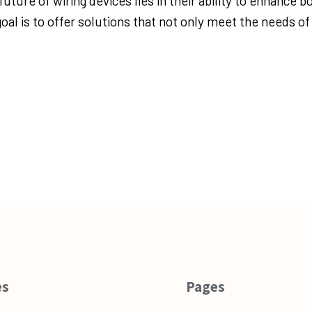
ture of wiring devices lies in their ability to enhance b
oal is to offer solutions that not only meet the needs of
es
Pages