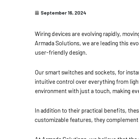
September 16, 2024
Wiring devices are evolving rapidly, movi
Armada Solutions, we are leading this evol
user-friendly design.
Our smart switches and sockets, for insta
intuitive control over everything from li
environment with just a touch, making e
In addition to their practical benefits, t
customizable features, they complement an