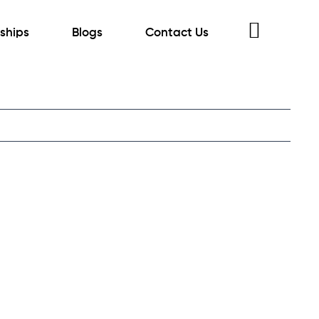
rships
Blogs
Contact Us