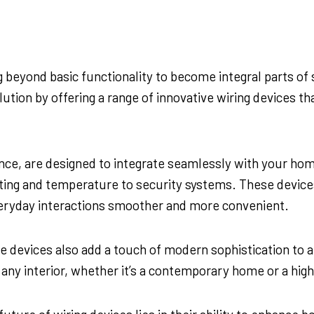
ng beyond basic functionality to become integral parts 
ution by offering a range of innovative wiring devices t
nce, are designed to integrate seamlessly with your home
ghting and temperature to security systems. These devic
veryday interactions smoother and more convenient.
hese devices also add a touch of modern sophistication to
y interior, whether it’s a contemporary home or a high