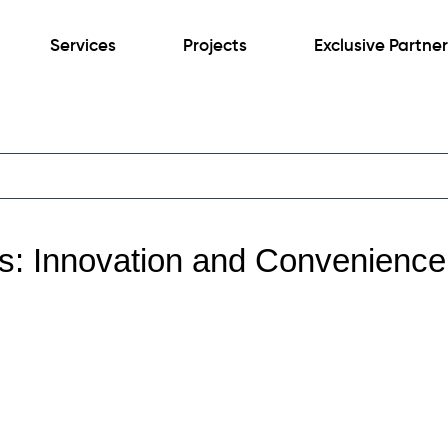
Services
Projects
Exclusive Partne
es: Innovation and Convenience