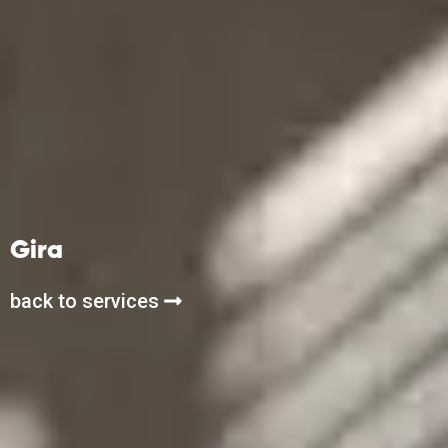
Gira
back to services