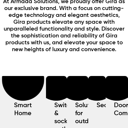
At Armada Solutions, we proudly offer Gira as
our exclusive brand. With a focus on cutting-
edge technology and elegant aesthetics,
Gira products elevate any space with
unparalleled functionality and style. Discover
the sophistication and reliability of Gira
products with us, and elevate your space to
new heights of luxury and convenience.
Smart
Switches
Solutions
Security
Doo
Home
&
for
Com
socket
outdoors