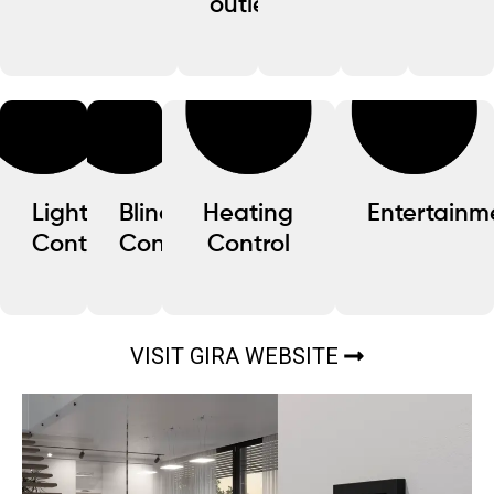
outlets
Lighting
Blind
Heating
Entertainm
Control
Control
Control
VISIT GIRA WEBSITE